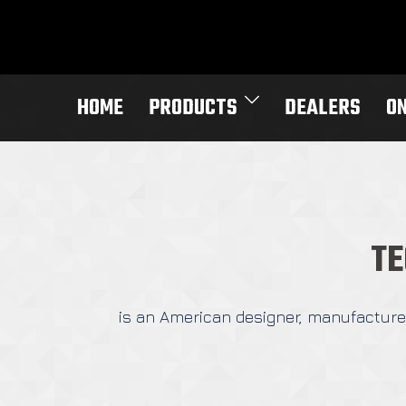
Skip
to
content
HOME
PRODUCTS
DEALERS
O
TE
is an American designer, manufacturer