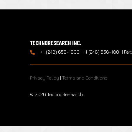
TECHNORESEARCH INC.
+1 (248) 658-1800 | +1 (248) 658-1801 | Fax
Privacy Policy
|
Terms and Conditions
©
2026 TechnoResearch.