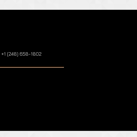
: +1 (248) 658-1802