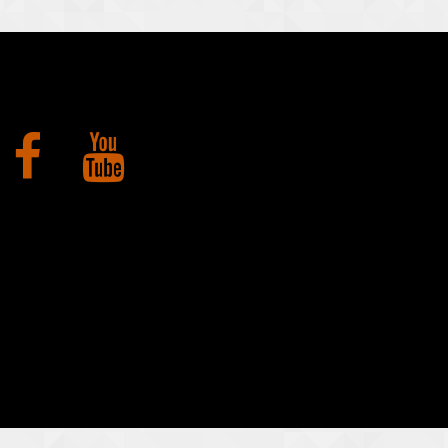
Facebook
YouTube