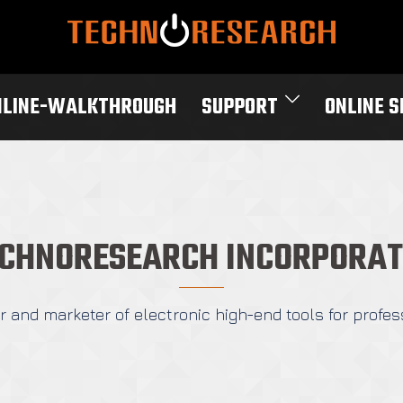
NLINE-WALKTHROUGH
SUPPORT
ONLINE 
CHNORESEARCH INCORPORA
 and marketer of electronic high-end tools for profes