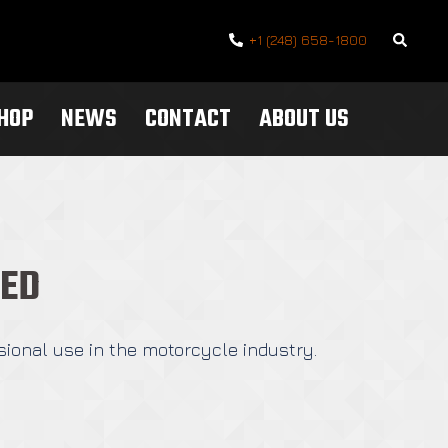
Search
+1 (248) 658-1800
SHOP
NEWS
CONTACT
ABOUT US
TED
sional use in the motorcycle industry.