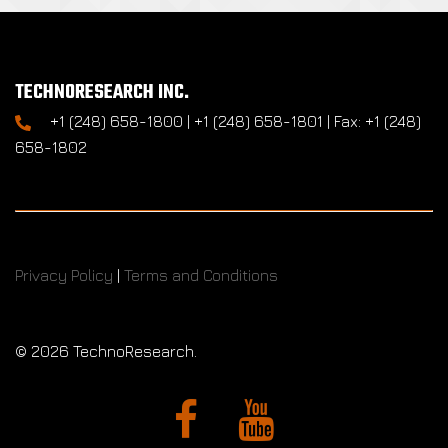
TECHNORESEARCH INC.
+1 (248) 658-1800 | +1 (248) 658-1801 | Fax: +1 (248)
658-1802
Privacy Policy
|
Terms and Conditions
©
2026 TechnoResearch.
Facebook
YouTube