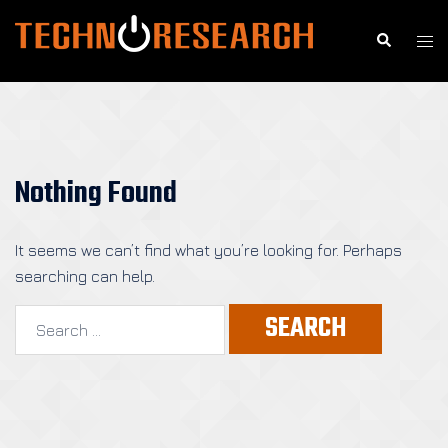
Skip
to
Search
Togg
content
men
Nothing Found
It seems we can’t find what you’re looking for. Perhaps
searching can help.
Search
for: