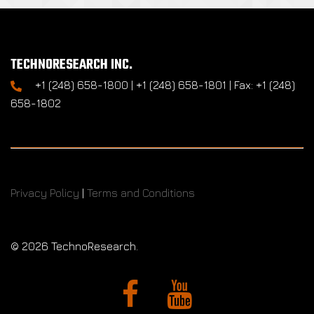
TECHNORESEARCH INC.
+1 (248) 658-1800 | +1 (248) 658-1801 | Fax: +1 (248)
658-1802
Privacy Policy
|
Terms and Conditions
©
2026 TechnoResearch.
Facebook
YouTube