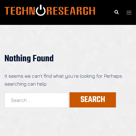
Skip
to
Search
Togg
content
men
Nothing Found
It seems we can’t find what you’re looking for. Perhaps
searching can help.
Search
for: