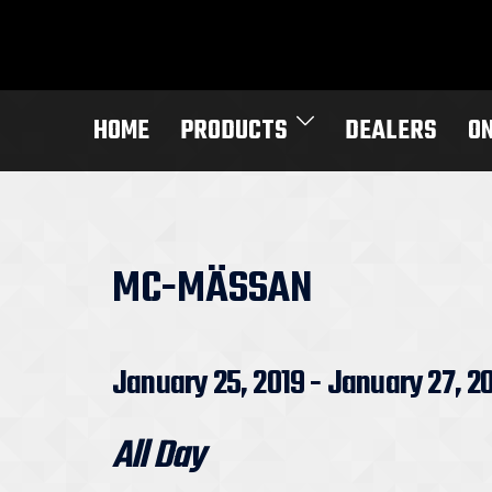
Skip
to
content
HOME
PRODUCTS
DEALERS
O
MC-MÄSSAN
January 25, 2019 - January 27, 2
All Day