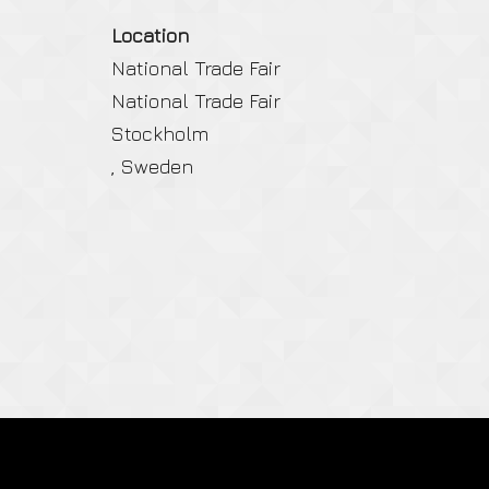
Location
National Trade Fair
National Trade Fair
Stockholm
, Sweden