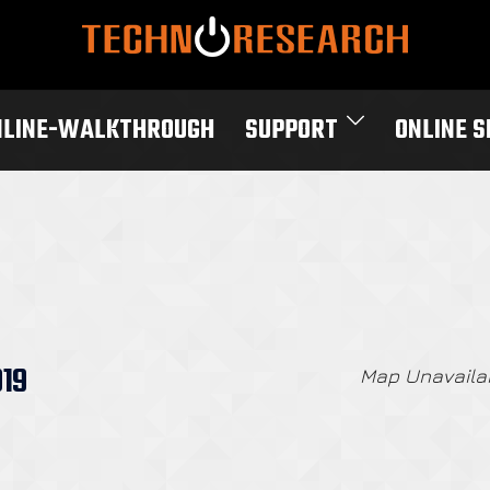
NLINE-WALKTHROUGH
SUPPORT
ONLINE 
019
Map Unavaila