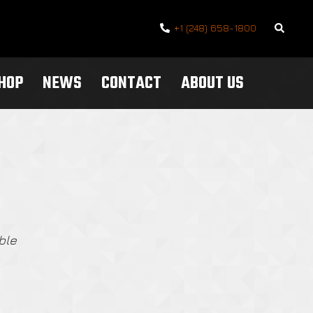
Search
+1 (248) 658-1800
SHOP
NEWS
CONTACT
ABOUT US
ble