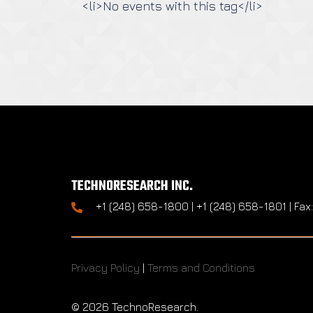
<li>No events with this tag</li>
TECHNORESEARCH INC.
+1 (248) 658-1800 | +1 (248) 658-1801 | Fax
Privacy Policy
|
Terms and Conditions
©
2026 TechnoResearch.