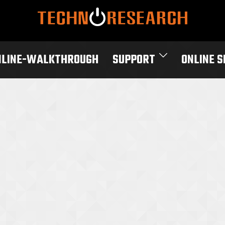
NLINE-WALKTHROUGH
SUPPORT
ONLINE 