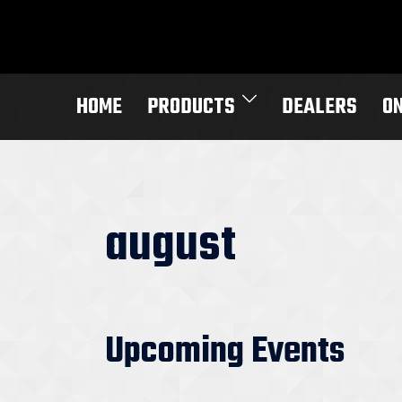
Skip
to
content
HOME
PRODUCTS
DEALERS
O
august
Upcoming Events