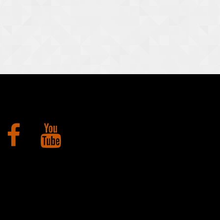
Facebook
YouTube