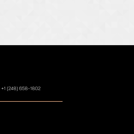
: +1 (248) 658-1802