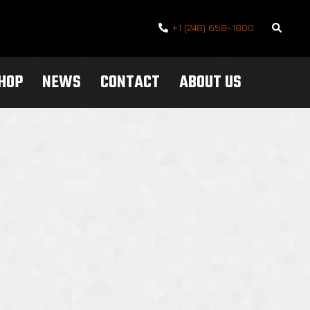
Search
+1 (248) 658-1800
SHOP
NEWS
CONTACT
ABOUT US