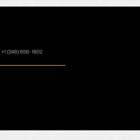
: +1 (248) 658-1802