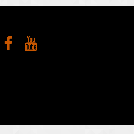
Facebook
YouTube