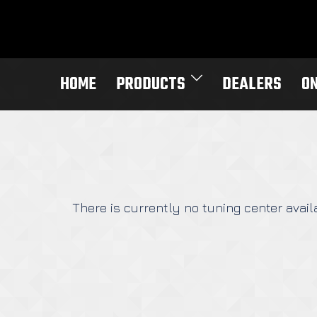
Skip
to
content
HOME
PRODUCTS
DEALERS
O
There is currently no tuning center availa