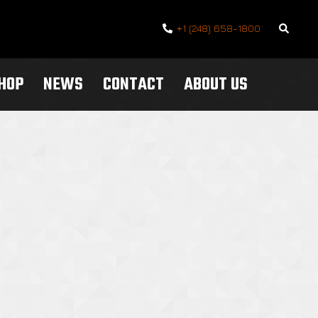
Search
+1 (248) 658-1800
SHOP
NEWS
CONTACT
ABOUT US