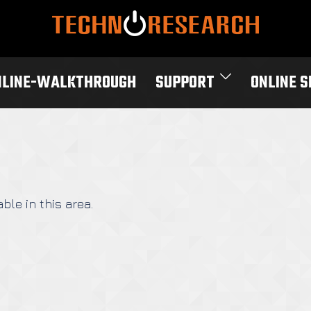
NLINE-WALKTHROUGH
SUPPORT
ONLINE 
ble in this area.