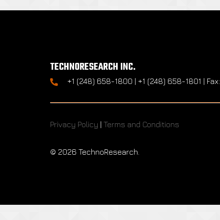
TECHNORESEARCH INC.
+1 (248) 658-1800 | +1 (248) 658-1801 | Fax
Privacy Policy
|
Terms and Conditions
©
2026 TechnoResearch.