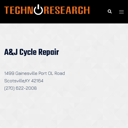
Skip
to
Search
Togg
content
men
A&J Cycle Repair
1499 Gainesville Port OL Road
Scotsville,KY 42164
(270) 622-2008