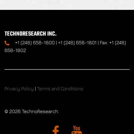
TECHNORESEARCH INC.
+1 (248) 658-1800 | +1 (248) 658-1801 | Fax: +1 (248)
658-1802
Privacy Policy
|
Terms and Conditions
©
2026 TechnoResearch.
Facebook
YouTube