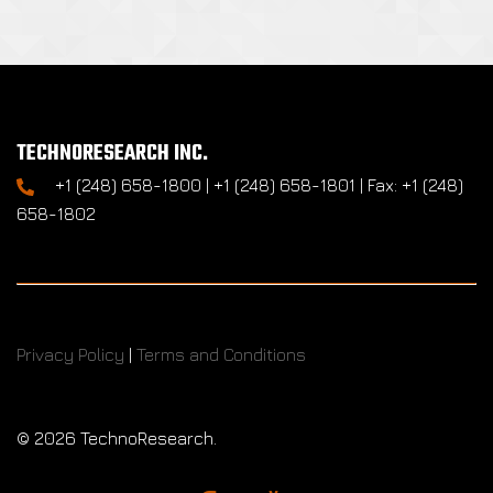
TECHNORESEARCH INC.
+1 (248) 658-1800 | +1 (248) 658-1801 | Fax: +1 (248)
658-1802
Privacy Policy
|
Terms and Conditions
©
2026 TechnoResearch.