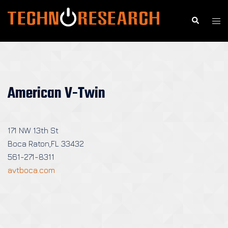
Skip
to
Search
Togg
content
men
American V-Twin
171 NW 13th St
Boca Raton,FL 33432
561-271-8311
avtboca.com