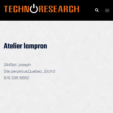
Skip
to
Search
Togg
content
men
Atelier lampron
2449st Joseph
Ste perpetue,Quebec J0c1r0
819 336 6662