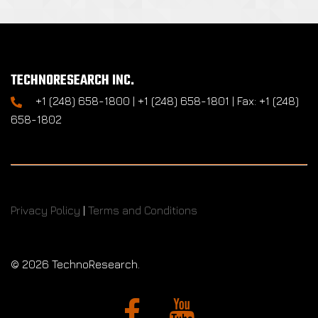
TECHNORESEARCH INC.
+1 (248) 658-1800 | +1 (248) 658-1801 | Fax: +1 (248)
658-1802
Privacy Policy
|
Terms and Conditions
©
2026 TechnoResearch.
Facebook
YouTube