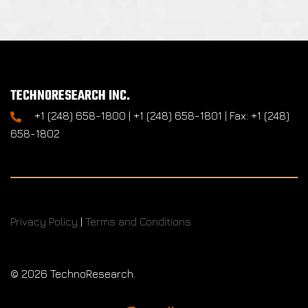
TECHNORESEARCH INC.
+1 (248) 658-1800 | +1 (248) 658-1801 | Fax: +1 (248)
658-1802
Privacy Policy
|
Terms and Conditions
©
2026 TechnoResearch.