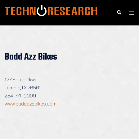
Skip
to
Search
Togg
content
men
Badd Azz Bikes
127 Estes Pkwy
Temple,TX 76501
254-771-0009
www.baddazzbikes.com