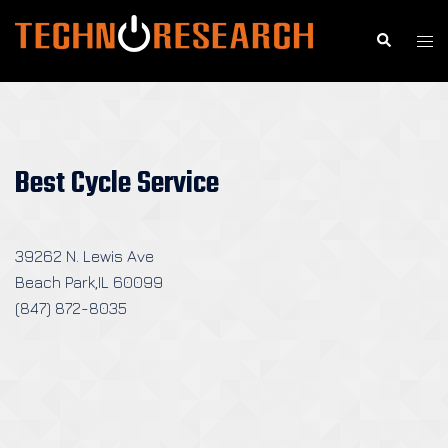
Skip
to
Search
Togg
content
men
Best Cycle Service
39262 N. Lewis Ave
Beach Park,IL 60099
(847) 872-8035