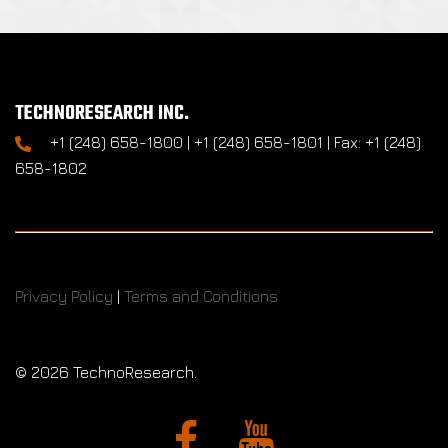
TECHNORESEARCH INC.
+1 (248) 658-1800 | +1 (248) 658-1801 | Fax: +1 (248)
658-1802
Privacy Policy
|
Terms and Conditions
©
2026 TechnoResearch.
Facebook
YouTube