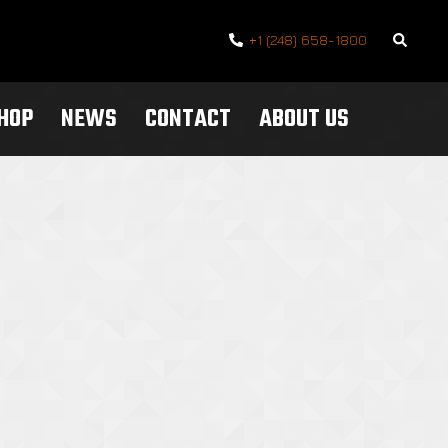
Search
+1 (248) 658-1800
SHOP
NEWS
CONTACT
ABOUT US