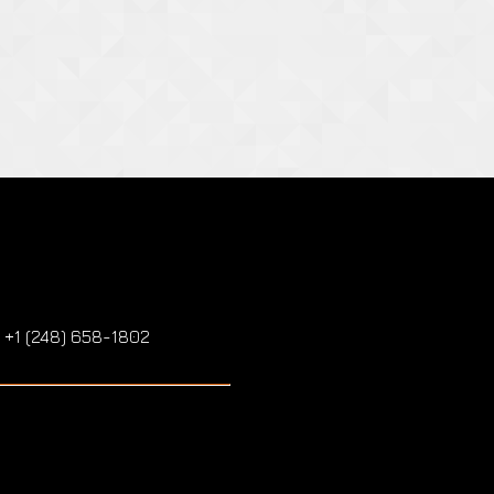
: +1 (248) 658-1802