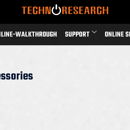
NLINE-WALKTHROUGH
SUPPORT
ONLINE 
ssories