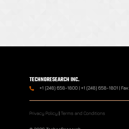
TECHNORESEARCH INC.
+1 (248) 658-1800 | +1 (248) 658-1801 | Fax
Privacy Policy
|
Terms and Conditions