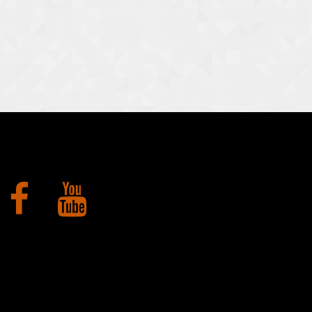
Facebook
YouTube