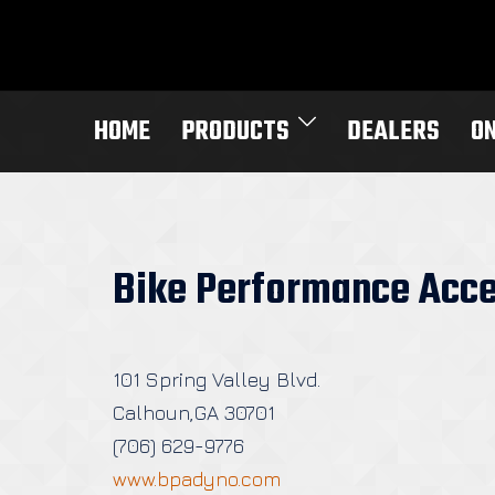
Skip
to
content
HOME
PRODUCTS
DEALERS
O
Bike Performance Acce
101 Spring Valley Blvd.
Calhoun,GA 30701
(706) 629-9776
www.bpadyno.com