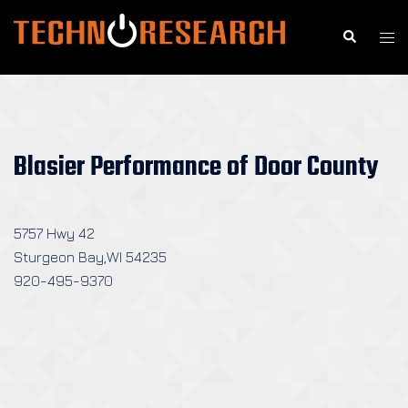
Skip
to
Search
Togg
content
men
Blasier Performance of Door County
5757 Hwy 42
Sturgeon Bay,WI 54235
920-495-9370