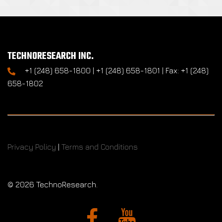
TECHNORESEARCH INC.
+1 (248) 658-1800 | +1 (248) 658-1801 | Fax: +1 (248)
658-1802
Privacy Policy
|
Terms and Conditions
©
2026 TechnoResearch.
Facebook
YouTube