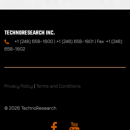
TECHNORESEARCH INC.
+1 (248) 658-1800 | +1 (248) 658-1801 | Fax: +1 (248)
658-1802
Privacy Policy
|
Terms and Conditions
©
2026 TechnoResearch.
Facebook
YouTube