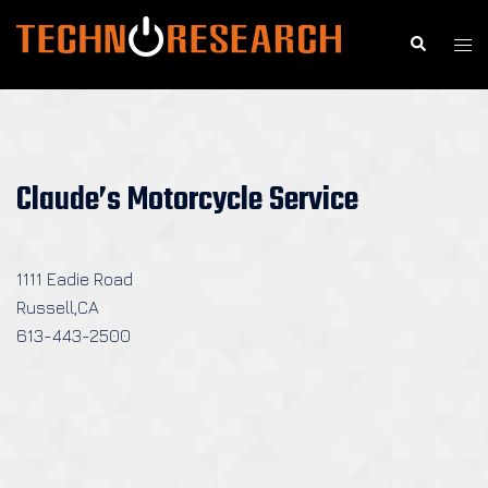
Skip
to
Search
Togg
content
men
Claude’s Motorcycle Service
1111 Eadie Road
Russell,CA
613-443-2500