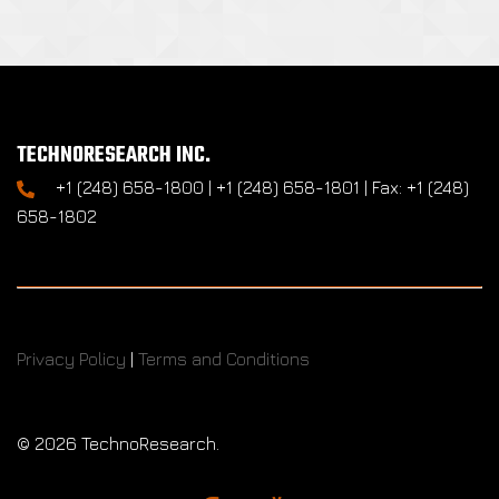
TECHNORESEARCH INC.
+1 (248) 658-1800 | +1 (248) 658-1801 | Fax: +1 (248)
658-1802
Privacy Policy
|
Terms and Conditions
©
2026 TechnoResearch.