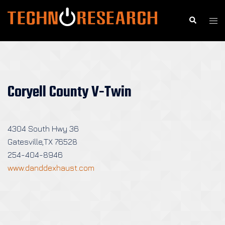
Skip
to
Search
Togg
content
men
Coryell County V-Twin
4304 South Hwy 36
Gatesville,TX 76528
254-404-8946
www.danddexhaust.com