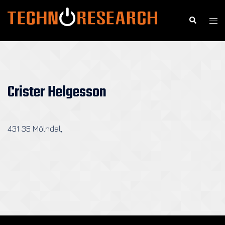
Skip
to
Search
Togg
content
men
Crister Helgesson
431 35 Mölndal,