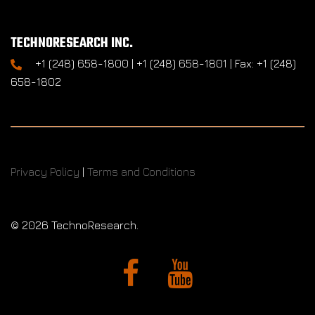
TECHNORESEARCH INC.
+1 (248) 658-1800 | +1 (248) 658-1801 | Fax: +1 (248)
658-1802
Privacy Policy
|
Terms and Conditions
©
2026 TechnoResearch.
Facebook
YouTube