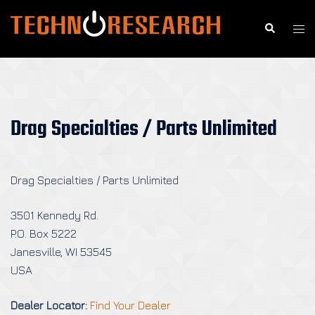
Skip
to
Search
Togg
content
men
Drag Specialties / Parts Unlimited
Drag Specialties / Parts Unlimited
3501 Kennedy Rd.
P.O. Box 5222
Janesville, WI 53545
USA
Dealer Locator:
Find Your Dealer