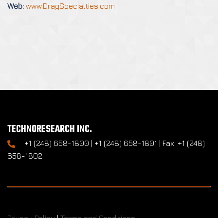
Web:
www.DragSpecialties.com
TECHNORESEARCH INC.
+1 (248) 658-1800 | +1 (248) 658-1801 | Fax: +1 (248)
658-1802