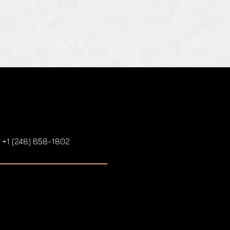
: +1 (248) 658-1802