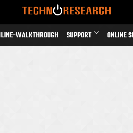
NLINE-WALKTHROUGH
SUPPORT
ONLINE 