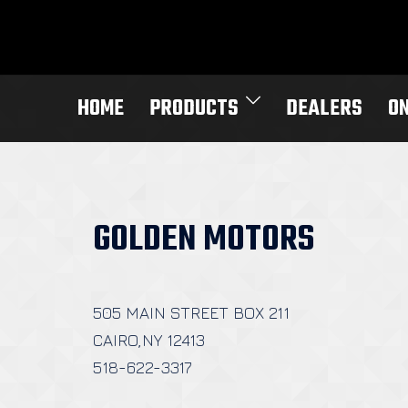
Skip
to
content
HOME
PRODUCTS
DEALERS
O
GOLDEN MOTORS
505 MAIN STREET BOX 211
CAIRO,NY 12413
518-622-3317