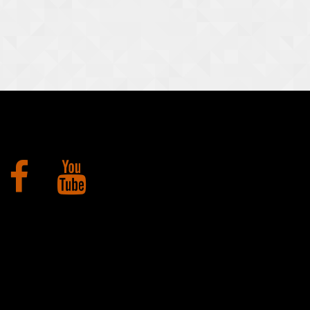
Facebook
YouTube