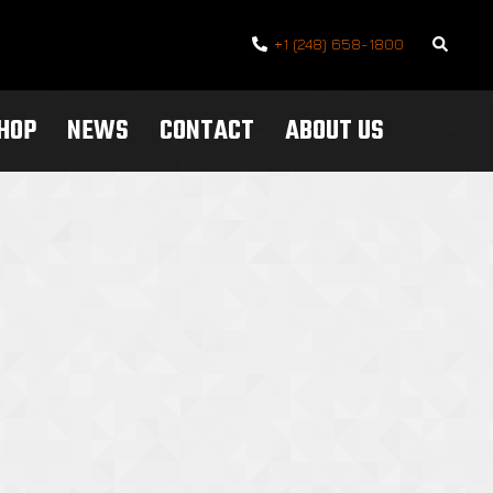
Search
+1 (248) 658-1800
SHOP
NEWS
CONTACT
ABOUT US