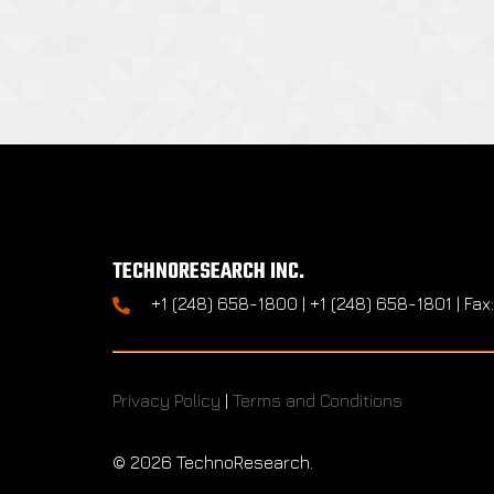
TECHNORESEARCH INC.
+1 (248) 658-1800 | +1 (248) 658-1801 | Fax
Privacy Policy
|
Terms and Conditions
©
2026 TechnoResearch.