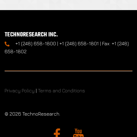
TECHNORESEARCH INC.
+1 (248) 658-1800 | +1 (248) 658-1801 | Fax: +1 (248)
658-1802
Privacy Policy
|
Terms and Conditions
©
2026 TechnoResearch.
Facebook
YouTube