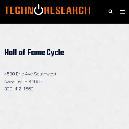
Skip
to
Search
Togg
content
men
Hall of Fame Cycle
4530 Erie Ave Southwest
Navarre,OH 44662
330-412-1662