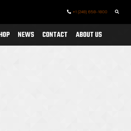
Search
+1 (248) 658-1800
SHOP
NEWS
CONTACT
ABOUT US