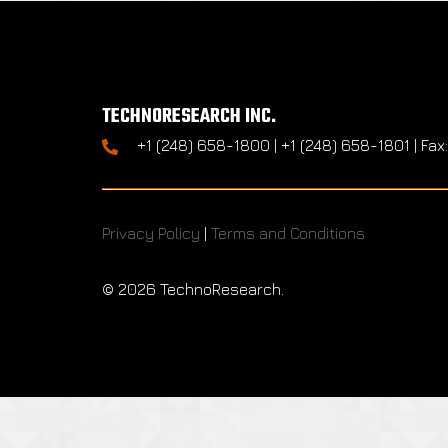
TECHNORESEARCH INC.
+1 (248) 658-1800 | +1 (248) 658-1801 | Fax
Privacy Policy
|
Terms and Conditions
©
2026 TechnoResearch.