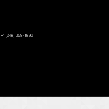
: +1 (248) 658-1802