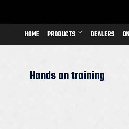
Skip
to
content
HOME
PRODUCTS
DEALERS
O
Hands on training