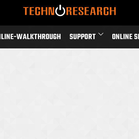
NLINE-WALKTHROUGH
SUPPORT
ONLINE 