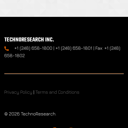
TECHNORESEARCH INC.
+1 (248) 658-1800 | +1 (248) 658-1801 | Fax: +1 (248)
658-1802
Privacy Policy
|
Terms and Conditions
©
2026 TechnoResearch.