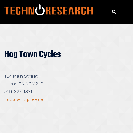
Skip
to
Search
Togg
content
men
Hog Town Cycles
164 Main Street
Lucan,ON N0M2J0
519-227-1331
hogtowncycles.ca