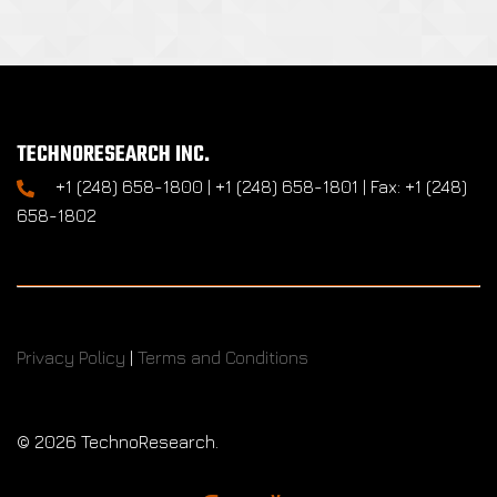
TECHNORESEARCH INC.
+1 (248) 658-1800 | +1 (248) 658-1801 | Fax: +1 (248)
658-1802
Privacy Policy
|
Terms and Conditions
©
2026 TechnoResearch.