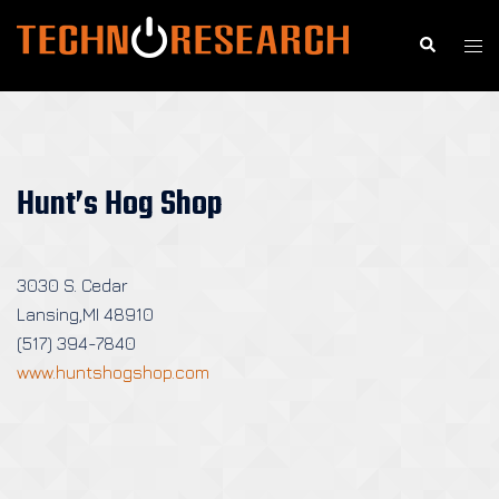
Skip
to
Search
Togg
content
men
Hunt’s Hog Shop
3030 S. Cedar
Lansing,MI 48910
(517) 394-7840
www.huntshogshop.com