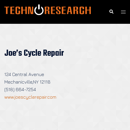
Skip
to
Search
Togg
content
men
Joe’s Cycle Repair
124 Central Avenue
Mechanicville,NY 12118
(518) 664-7254
www.joescyclerepair.com