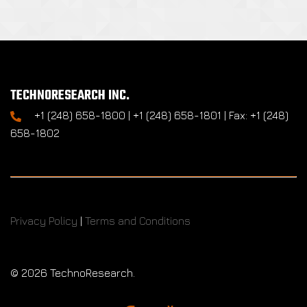
TECHNORESEARCH INC.
+1 (248) 658-1800 | +1 (248) 658-1801 | Fax: +1 (248)
658-1802
Privacy Policy
|
Terms and Conditions
©
2026 TechnoResearch.