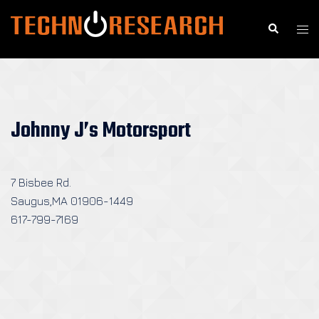
Skip
to
Search
Togg
content
men
Johnny J’s Motorsport
7 Bisbee Rd.
Saugus,MA 01906-1449
617-799-7169