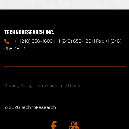
TECHNORESEARCH INC.
+1 (248) 658-1800 | +1 (248) 658-1801 | Fax: +1 (248)
658-1802
Privacy Policy
|
Terms and Conditions
©
2026 TechnoResearch.
Facebook
YouTube