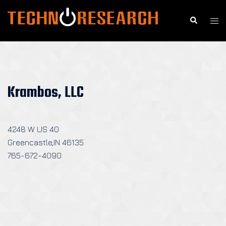
Skip
to
Search
Togg
content
men
Krambos, LLC
4248 W US 40
Greencastle,IN 46135
765-672-4090