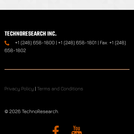
TECHNORESEARCH INC.
+1 (248) 658-1800 | +1 (248) 658-1801 | Fax: +1 (248)
658-1802
Privacy Policy
|
Terms and Conditions
©
2026 TechnoResearch.
Facebook
YouTube