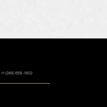
: +1 (248) 658-1802