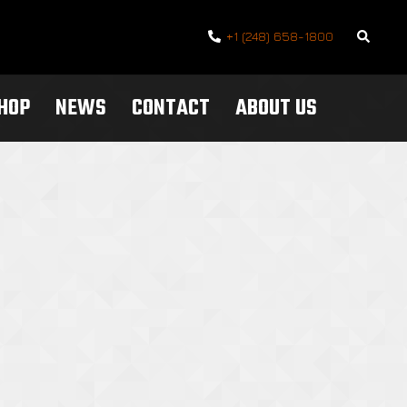
Search
+1 (248) 658-1800
SHOP
NEWS
CONTACT
ABOUT US