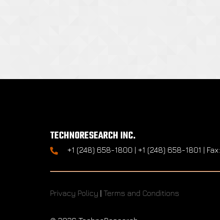
TECHNORESEARCH INC.
+1 (248) 658-1800 | +1 (248) 658-1801 | Fax
Privacy Policy
|
Terms and Conditions