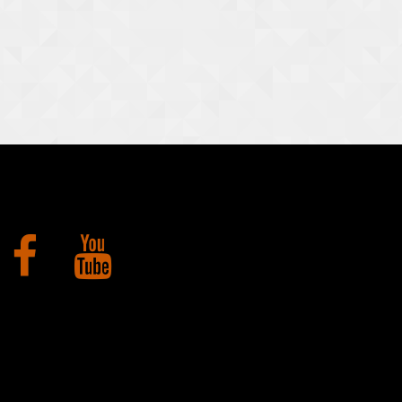
Facebook
YouTube