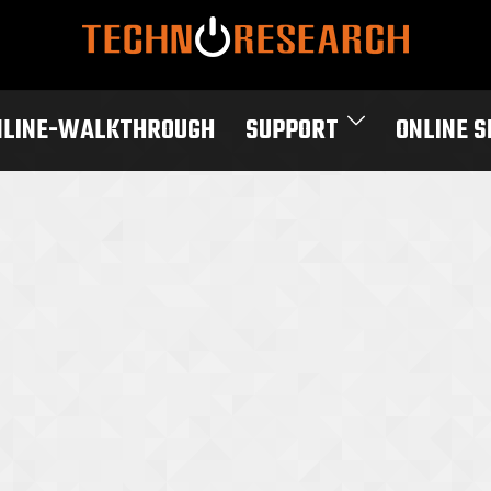
NLINE-WALKTHROUGH
SUPPORT
ONLINE 