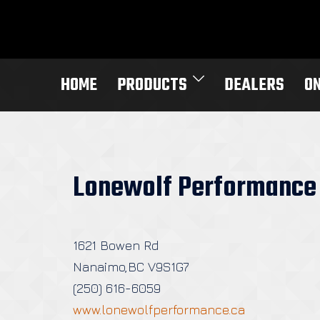
Skip
to
content
HOME
PRODUCTS
DEALERS
O
Lonewolf Performance
1621 Bowen Rd
Nanaimo,BC V9S1G7
(250) 616-6059
www.lonewolfperformance.ca