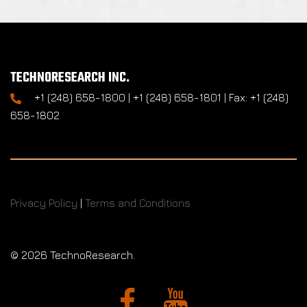
TECHNORESEARCH INC.
+1 (248) 658-1800 | +1 (248) 658-1801 | Fax: +1 (248)
658-1802
Privacy Policy
|
Terms and Conditions
©
2026 TechnoResearch.
Facebook
YouTube