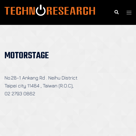
Skip
to
Search
Togg
content
men
MOTORSTAGE
No.28-1 Ankang Rd . Neihu District
Taipei city 11484 , Taiwan (R.O.C),
02 2793 0862