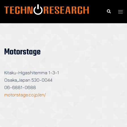
Skip
to
Search
Togg
content
men
Motorstage
Kitaku-Higashitemma 1-3-1
Osaka,Japan 530-0044
06-6881-0688
motorstage.co.jp/en/