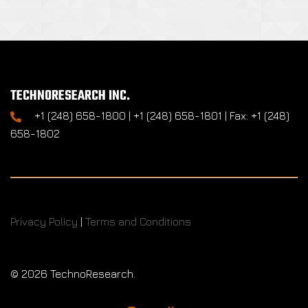
TECHNORESEARCH INC.
+1 (248) 658-1800 | +1 (248) 658-1801 | Fax: +1 (248)
658-1802
Privacy Policy
|
Terms and Conditions
©
2026 TechnoResearch.