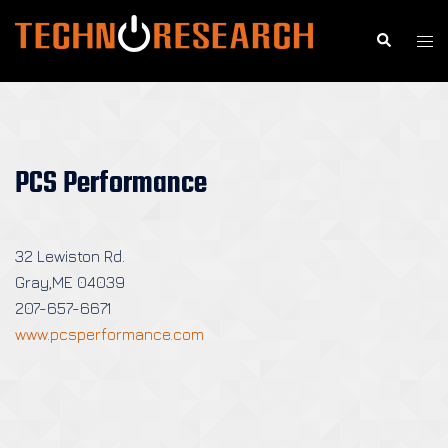
Skip
to
Search
Togg
content
men
PCS Performance
32 Lewiston Rd.
Gray,ME 04039
207-657-6671
www.pcsperformance.com