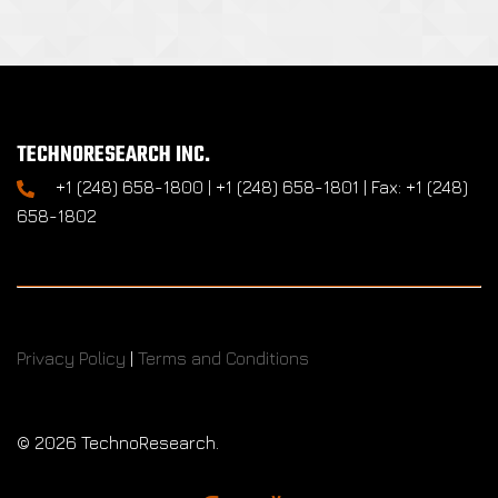
TECHNORESEARCH INC.
+1 (248) 658-1800 | +1 (248) 658-1801 | Fax: +1 (248)
658-1802
Privacy Policy
|
Terms and Conditions
©
2026 TechnoResearch.