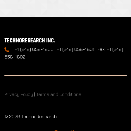
TECHNORESEARCH INC.
+1 (248) 658-1800 | +1 (248) 658-1801 | Fax: +1 (248)
658-1802
Privacy Policy
|
Terms and Conditions
©
2026 TechnoResearch.