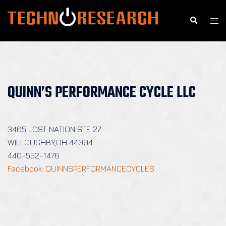
Skip
to
Search
Togg
content
men
QUINN’S PERFORMANCE CYCLE LLC
3465 LOST NATION STE 27
WILLOUGHBY,OH 44094
440-552-1476
Facebook: QUINNSPERFORMANCECYCLES