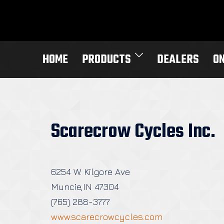
Skip
to
content
HOME
PRODUCTS
DEALERS
O
Scarecrow Cycles Inc.
6254 W. Kilgore Ave
Muncie,IN 47304
(765) 288-3777
www.scarecrowcycles.com