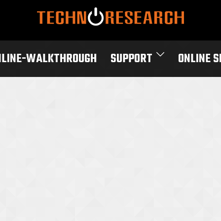
NLINE-WALKTHROUGH
SUPPORT
ONLINE 