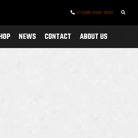
Search
+1 (248) 658-1800
SHOP
NEWS
CONTACT
ABOUT US