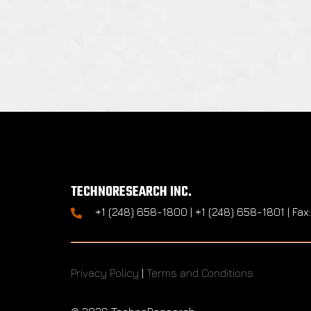
TECHNORESEARCH INC.
+1 (248) 658-1800 | +1 (248) 658-1801 | Fax
Privacy Policy
|
Terms and Conditions