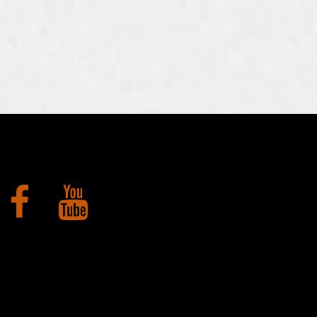
Facebook
YouTube