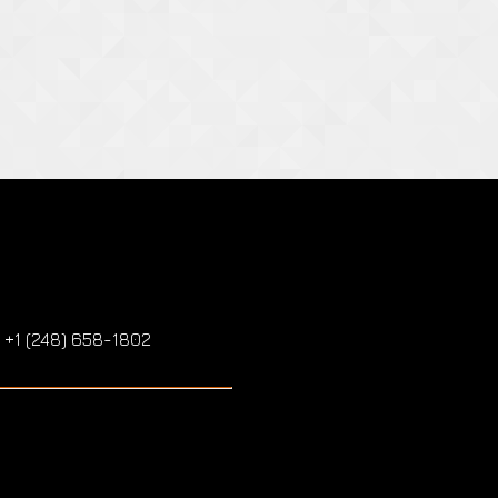
: +1 (248) 658-1802