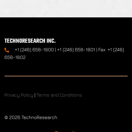
TECHNORESEARCH INC.
+1 (248) 658-1800 | +1 (248) 658-1801 | Fax: +1 (248)
658-1802
Privacy Policy
|
Terms and Conditions
©
2026 TechnoResearch.