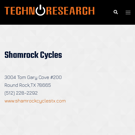
Skip
to
Search
Togg
content
men
Shamrock Cycles
3004 Tom Gary Cove #200
Round Rock,TX 78665
(512) 228-2292
www.shamrockcyclestx.com