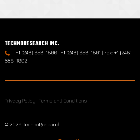
TECHNORESEARCH INC.
+1 (248) 658-1800 | +1 (248) 658-1801 | Fax: +1 (248)
658-1802
Privacy Policy
|
Terms and Conditions
©
2026 TechnoResearch.