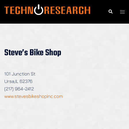
Skip
to
Search
Togg
content
men
Steve’s Bike Shop
101 Junction St
Ursa,IL 62376
(217) 964-2412
www.stevesbikeshopinc.com