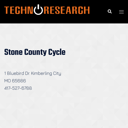
Skip
to
Search
Togg
content
men
Stone County Cycle
1 Bluebird Dr. Kimberling City
MO 65686
417-527-6788