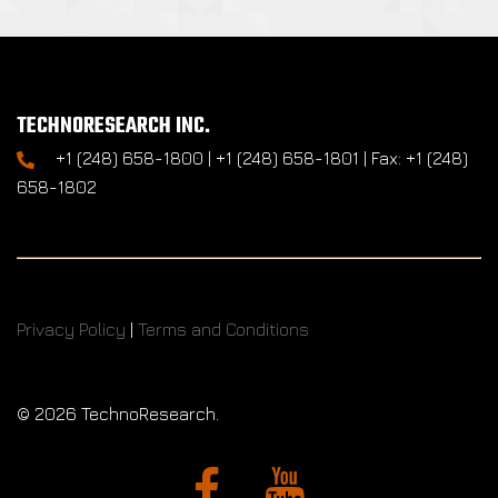
TECHNORESEARCH INC.
+1 (248) 658-1800 | +1 (248) 658-1801 | Fax: +1 (248)
658-1802
Privacy Policy
|
Terms and Conditions
©
2026 TechnoResearch.
Facebook
YouTube