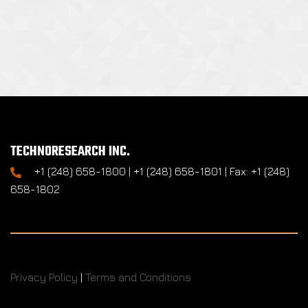
TECHNORESEARCH INC.
+1 (248) 658-1800 | +1 (248) 658-1801 | Fax: +1 (248)
658-1802
Privacy Policy
|
Terms and Conditions