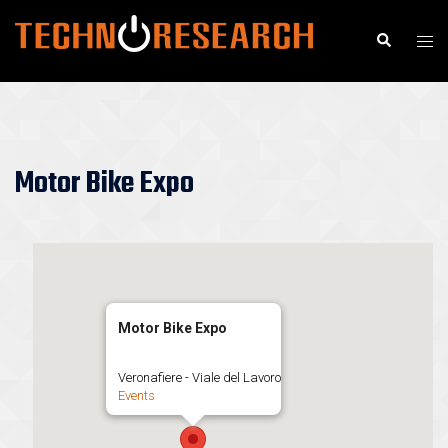
Skip
to
Search
Togg
content
men
Motor Bike Expo
Motor Bike Expo
Veronafiere - Viale del Lavoro
Events