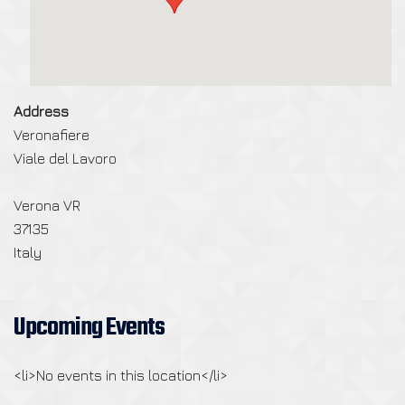
Address
Veronafiere
Viale del Lavoro
Verona VR
37135
Italy
Upcoming Events
<li>No events in this location</li>