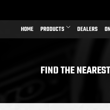
Skip
to
content
HOME
PRODUCTS
DEALERS
O
FIND THE NEARES