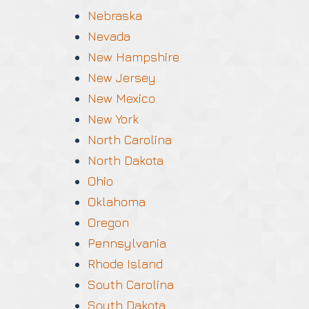
Nebraska
Nevada
New Hampshire
New Jersey
New Mexico
New York
North Carolina
North Dakota
Ohio
Oklahoma
Oregon
Pennsylvania
Rhode Island
South Carolina
South Dakota