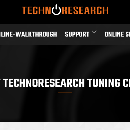
NLINE-WALKTHROUGH
SUPPORT
ONLINE 
T TECHNORESEARCH TUNING C