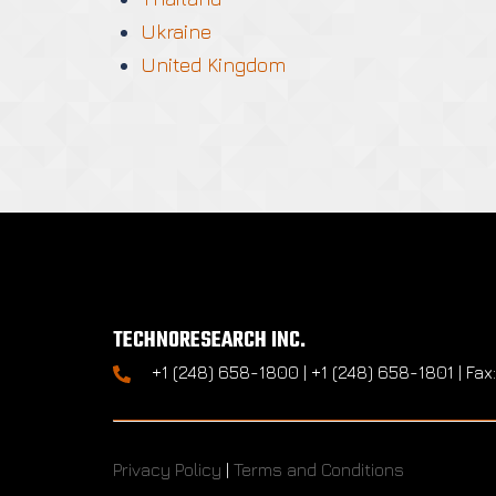
Ukraine
United Kingdom
TECHNORESEARCH INC.
+1 (248) 658-1800 | +1 (248) 658-1801 | Fax
Privacy Policy
|
Terms and Conditions