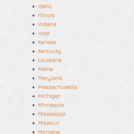
Idaho
Illinois
Indiana
Iowa
Kansas
Kentucky
Louisiana
Maine
Maryland
Massachusetts
Michigan
Minnesota
Mississippi
Missouri
Montana