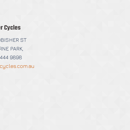
r Cycles
OBISHER ST
NE PARK,
9444 9898
cycles.com.au