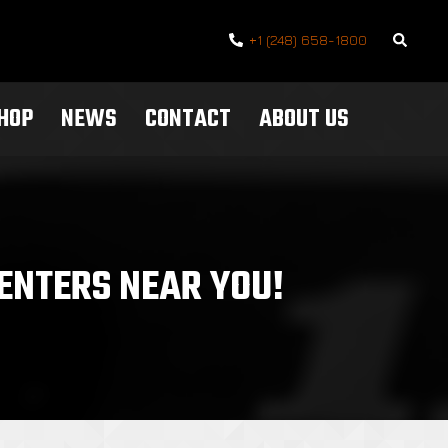
Search
+1 (248) 658-1800
SHOP
NEWS
CONTACT
ABOUT US
ENTERS NEAR YOU!