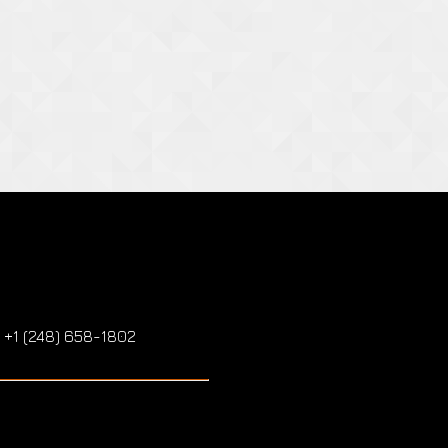
: +1 (248) 658-1802