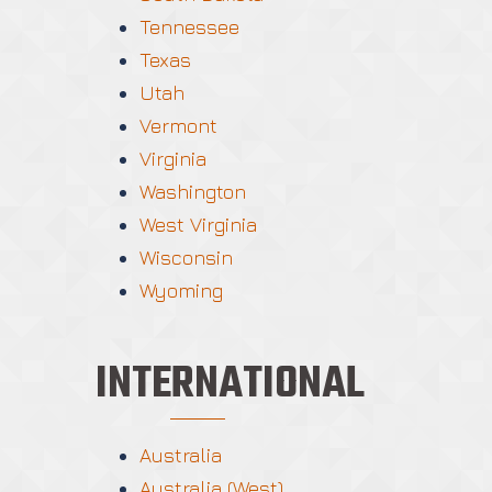
Tennessee
Texas
Utah
Vermont
Virginia
Washington
West Virginia
Wisconsin
Wyoming
INTERNATIONAL
Australia
Australia (West)