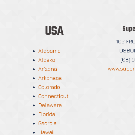
USA
Supe
106 FR
OSBOR
Alabama
(08) 
Alaska
www.super
Arizona
Arkansas
Colorado
Connecticut
Delaware
Florida
Georgia
Hawaii