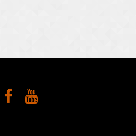
Facebook
YouTube