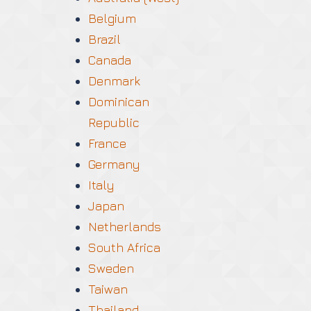
Belgium
Brazil
Canada
Denmark
Dominican
Republic
France
Germany
Italy
Japan
Netherlands
South Africa
Sweden
Taiwan
Thailand