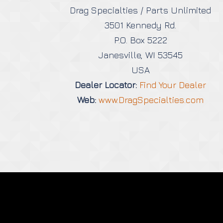
Drag Specialties / Parts Unlimited
3501 Kennedy Rd.
P.O. Box 5222
Janesville, WI 53545
USA
Dealer Locator:
Find Your Dealer
Web:
www.DragSpecialties.com