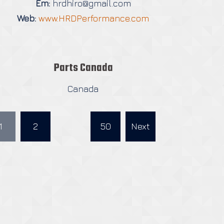
Em:
hrdhiro@gmail.com
Web:
www.HRDPerformance.com
Parts Canada
Canada
1
2
…
50
Next