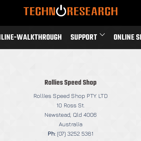
NLINE-WALKTHROUGH
SUPPORT
ONLINE 
Rollies Speed Shop
Rollies Speed Shop PTY. LTD
10 Ross St.
Newstead, Qld 4006
Australia
Ph:
(07) 3252 5381