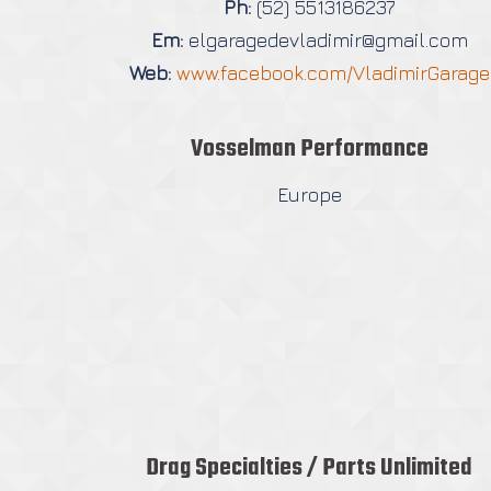
Ph:
(52) 5513186237
Em:
elgaragedevladimir@gmail.com
Web:
www.facebook.com/VladimirGarage
Vosselman Performance
Europe
Drag Specialties / Parts Unlimited