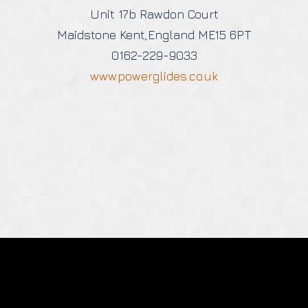
Unit 17b Rawdon Court
Maidstone Kent,England ME15 6PT
0162-229-9033
www.powerglides.co.uk