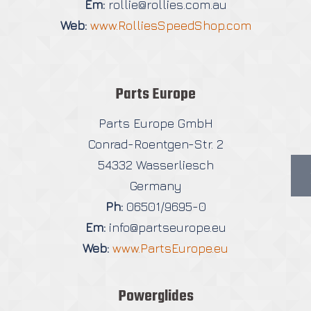
Em:
rollie@rollies.com.au
Web:
www.RolliesSpeedShop.com
Parts Europe
Parts Europe GmbH
Conrad-Roentgen-Str. 2
54332 Wasserliesch
Germany
Ph:
06501/9695-0
Em:
info@partseurope.eu
Web:
www.PartsEurope.eu
Powerglides