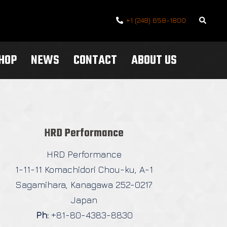
Search
+1 (248) 658-1800
SHOP
NEWS
CONTACT
ABOUT US
HRD Performance
HRD Performance
1-11-11 Komachidori Chou-ku, A-1
Sagamihara, Kanagawa 252-0217
Japan
Ph:
+81-80-4383-8830