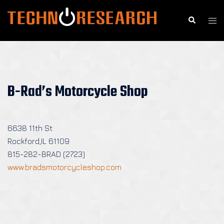
Skip
to
Search
Togg
content
men
B-Rad’s Motorcycle Shop
6638 11th St
Rockford,IL 61109
815-282-BRAD (2723)
www.bradsmotorcycleshop.com