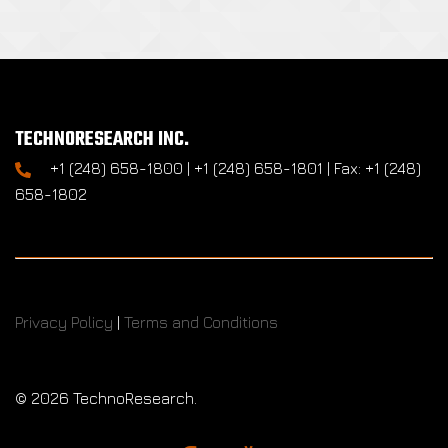
TECHNORESEARCH INC.
+1 (248) 658-1800 | +1 (248) 658-1801 | Fax: +1 (248)
658-1802
Privacy Policy
|
Terms and Conditions
©
2026 TechnoResearch.