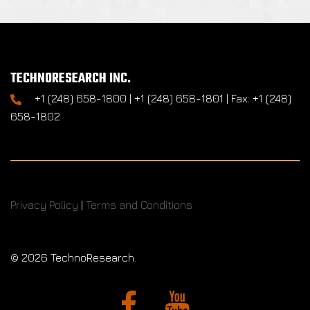
TECHNORESEARCH INC.
+1 (248) 658-1800 | +1 (248) 658-1801 | Fax: +1 (248)
658-1802
Privacy Policy
|
Terms and Conditions
©
2026 TechnoResearch.
Facebook
YouTube