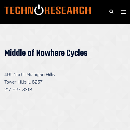
Skip
to
Search
Togg
content
men
Middle of Nowhere Cycles
405 North Michigan Hills
Tower Hills,IL 62571
217-567-3318